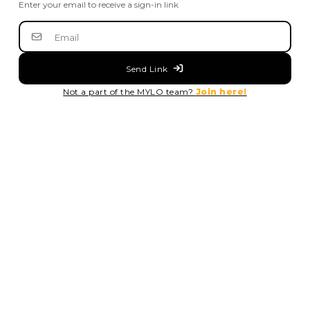
Enter your email to receive a sign-in link
Send Link
Not a part of the MYLO team?
Join here!