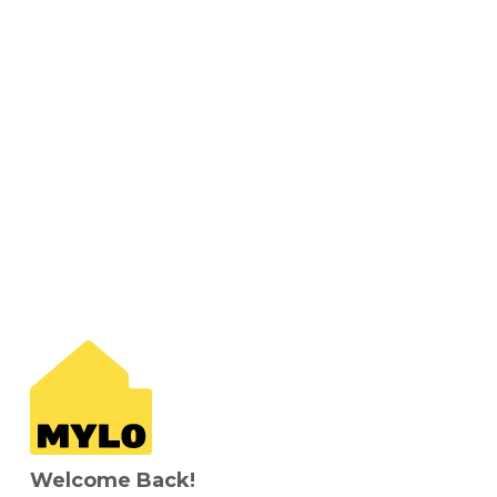
Welcome Back!